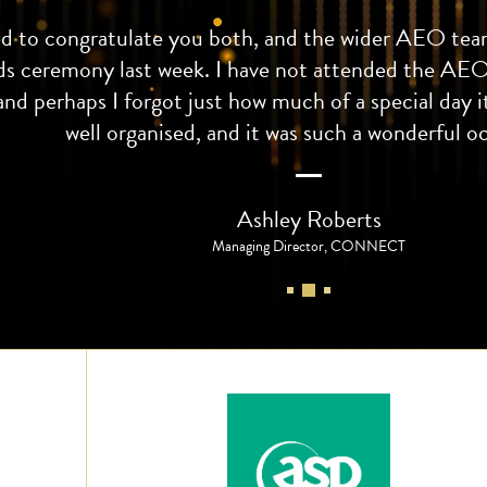
ed to congratulate you both, and the wider AEO team
ds ceremony last week. I have not attended the AEO
and perhaps I forgot just how much of a special day it
well organised, and it was such a wonderful o
Ashley Roberts
Managing Director, CONNECT