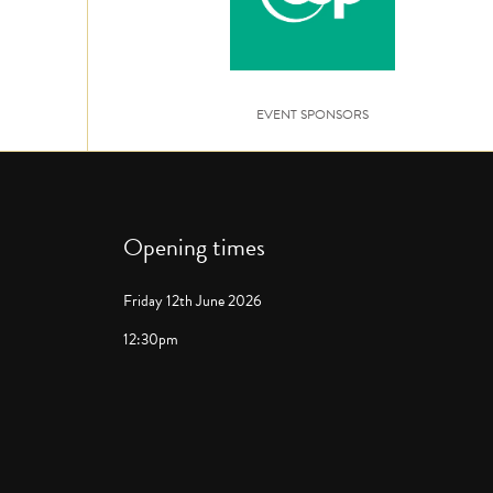
EVENT SPONSORS
Opening times
Friday 12th June 2026
12:30pm