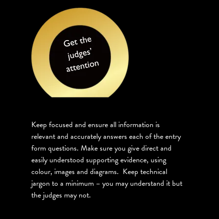
Keep focused and ensure all information is
relevant and accurately answers each of the entry
form questions. Make sure you give direct and
easily understood supporting evidence, using
colour, images and diagrams. Keep technical
jargon to a minimum – you may understand it but
the judges may not.