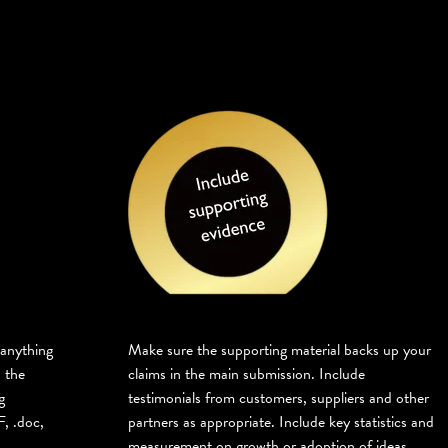
 anything
Make sure the supporting material backs up your
 the
claims in the main submission. Include
g
testimonials from customers, suppliers and other
, .doc,
partners as appropriate. Include key statistics and
measurement on growth or adoption of ideas.