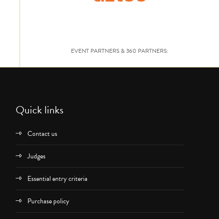
EVENT PARTNERS & 360 PARTNERS:
Quick links
Contact us
Judges
Essential entry criteria
Purchase policy