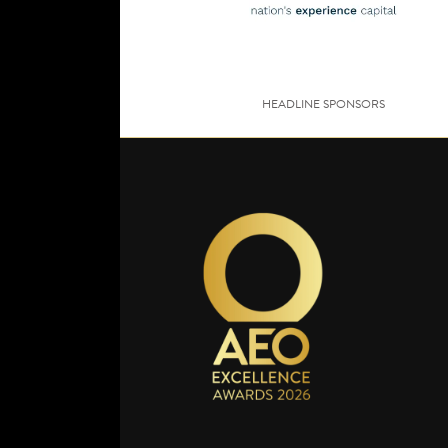
HEADLINE SPONSORS