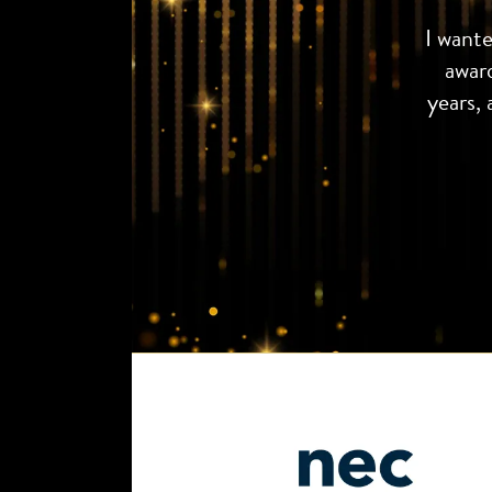
I want
awar
years, 