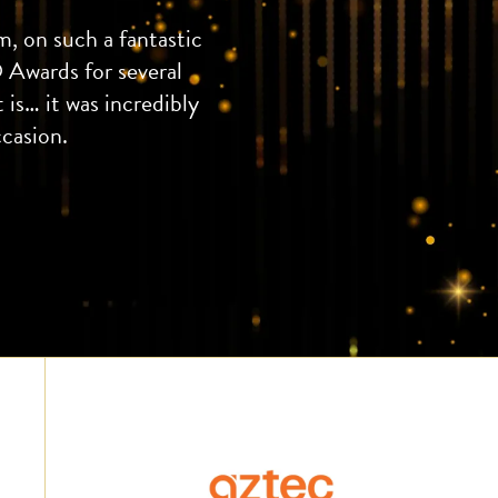
, on such a fantastic
 Awards for several
 is… it was incredibly
ccasion.