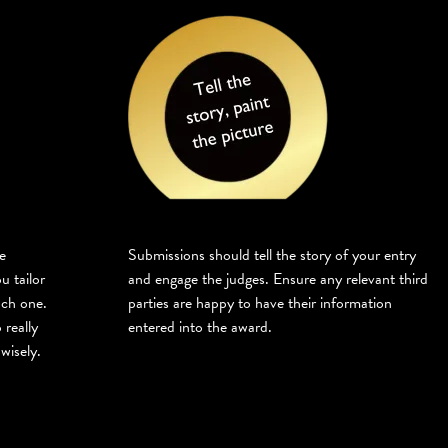
e
Submissions should tell the story of your entry
u tailor
and engage the judges. Ensure any relevant third
ach one.
parties are happy to have their information
 really
entered into the award.
wisely.