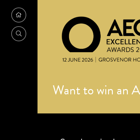
Want to win an 