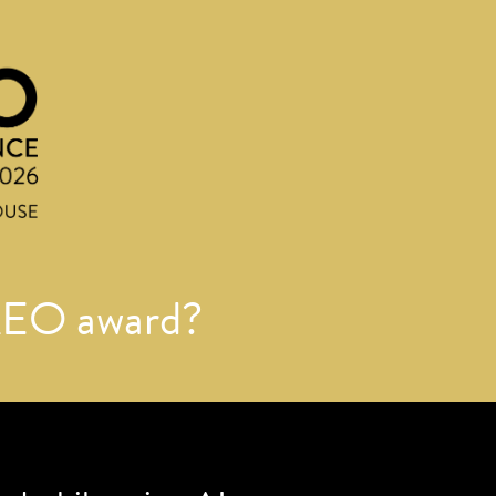
AEO award?