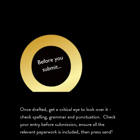
Once drafted, get a critical eye to look over it -
check spelling, grammar and punctuation. Check
your entry before submission, ensure all the
relevant paperwork is included, then press send!