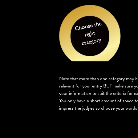
Note that more than one category may b
relevant for your entry BUT make sure yo
your information to suit the criteria for e
You only have a short amount of space to
impress the judges so choose your words 