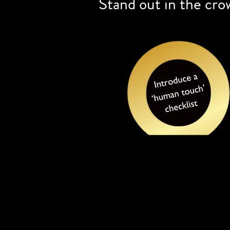
Stand out in the cro