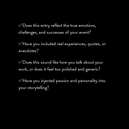
✅Does this entry reflect the true emotions,
challenges, and successes of your event?
✅Have you included real experiences, quotes, or
anecdotes?
✅Does this sound like how you talk about your
work, or does it feel too polished and generic?
✅Have you injected passion and personality into
your storytelling?