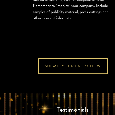
Remember to “market” your company. Include
samples of publicity material, press cuttings and
other relevant information.
SUBMIT YOUR ENTRY NOW
Testimonials