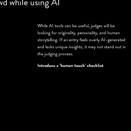
wd while using AI
While AI tools can be useful, judges will be
looking for originality, personality, and human
storytelling. If an entry feels overly AI-generated
and lacks unique insights, it may not stand out in
the judging process.
Introduce a ‘human touch’ checklist