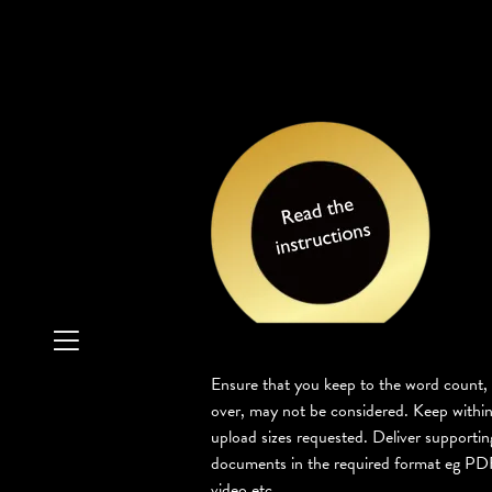
Ensure that you keep to the word count,
over, may not be considered. Keep within
upload sizes requested. Deliver supportin
documents in the required format eg PDF
video etc.