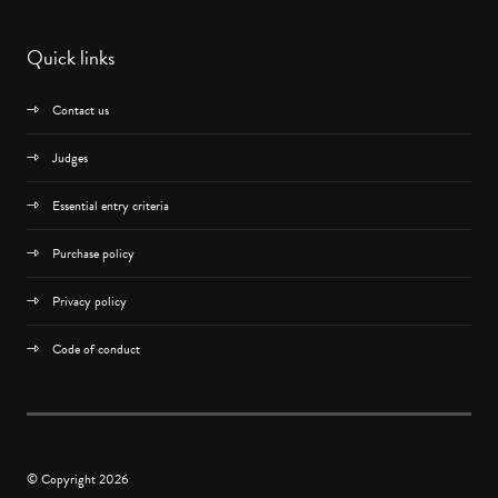
Quick links
Contact us
Judges
Essential entry criteria
Purchase policy
Privacy policy
Code of conduct
© Copyright 2026