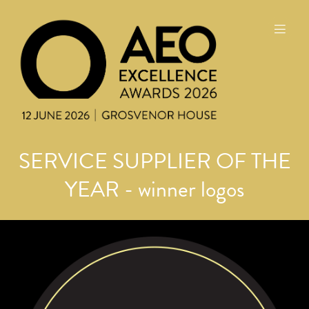
SERVICE SUPPLIER OF THE
YEAR - winner logos