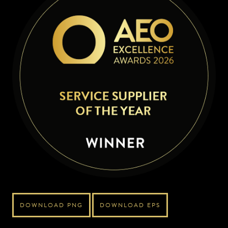
DOWNLOAD PNG
DOWNLOAD EPS