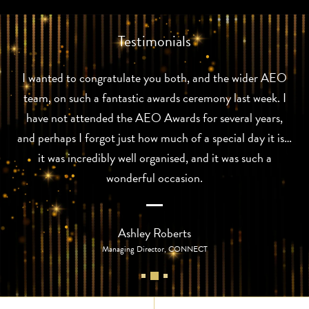
Testimonials
I wanted to congratulate you both, and the wider AEO
team, on such a fantastic awards ceremony last week. I
have not attended the AEO Awards for several years,
and perhaps I forgot just how much of a special day it is…
it was incredibly well organised, and it was such a
wonderful occasion.
Ashley Roberts
Managing Director, CONNECT