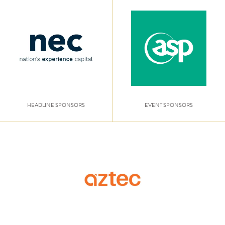
HEADLINE SPONSORS
EVENT SPONSORS