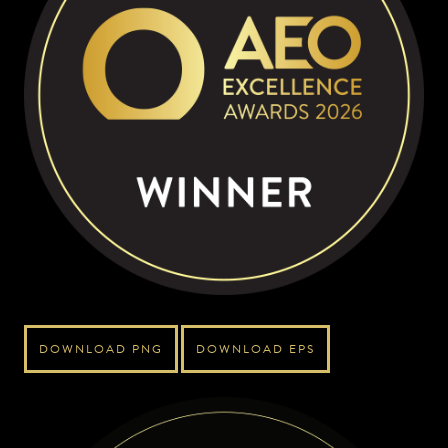
DOWNLOAD PNG
DOWNLOAD EPS