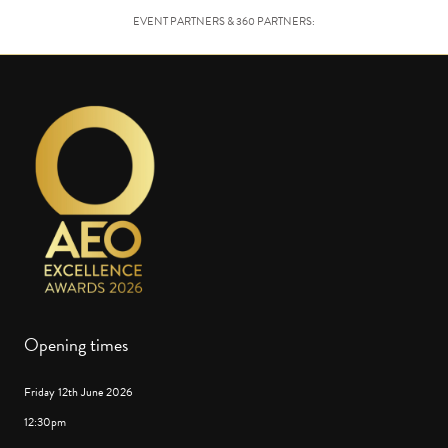
EVENT PARTNERS & 360 PARTNERS:
Opening times
Friday 12th June 2026
12:30pm