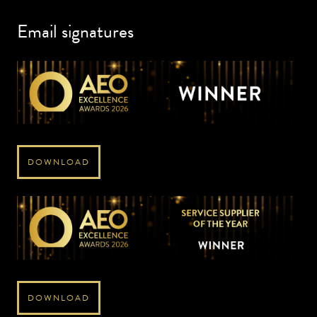
Email signatures
DOWNLOAD
DOWNLOAD