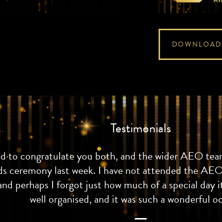
DOWNLOAD
Testimonials
ed to congratulate you both, and the wider AEO team
ds ceremony last week. I have not attended the AEO
and perhaps I forgot just how much of a special day it
well organised, and it was such a wonderful o