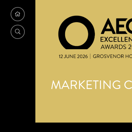
MARKETING C