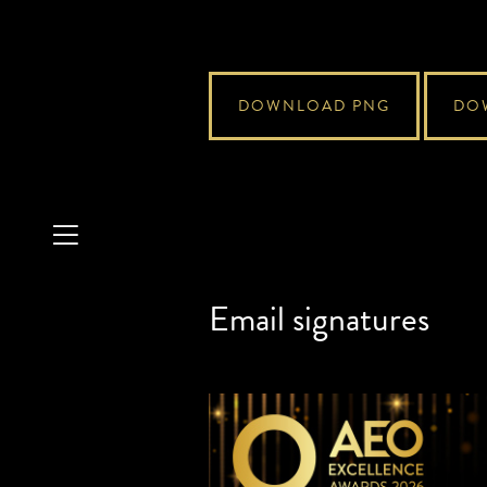
DOWNLOAD PNG
DO
Email signatures