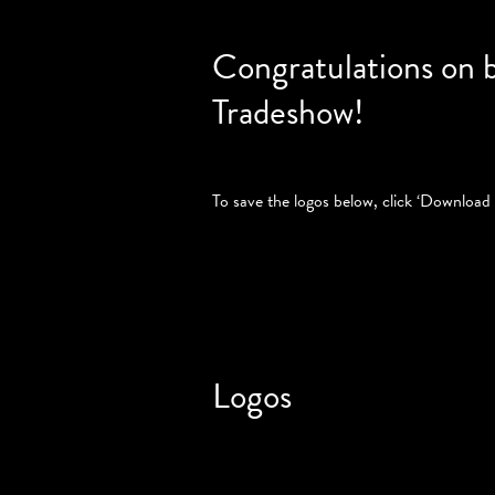
Congratulations on 
Tradeshow!
To save the logos below, click ‘Download 
Logos