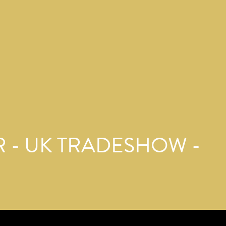
 - UK TRADESHOW -