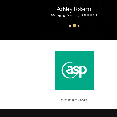
Ashley Roberts
Managing Director, CONNECT
EVENT SPONSORS