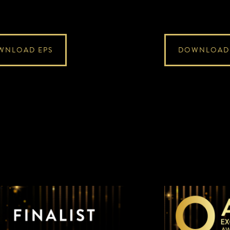
WNLOAD EPS
DOWNLOAD