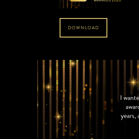
DOWNLOAD
I want
awar
years, 