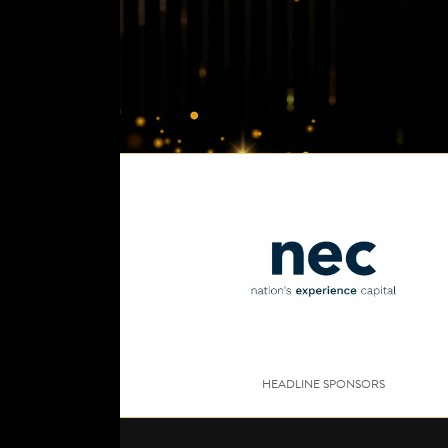
HEADLINE SPONSORS