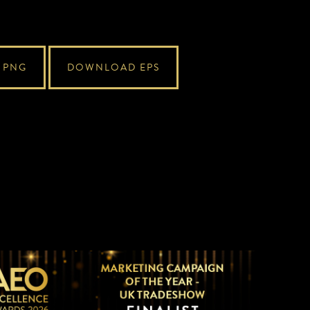
 PNG
DOWNLOAD EPS