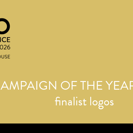
AMPAIGN OF THE YEAR
finalist logos