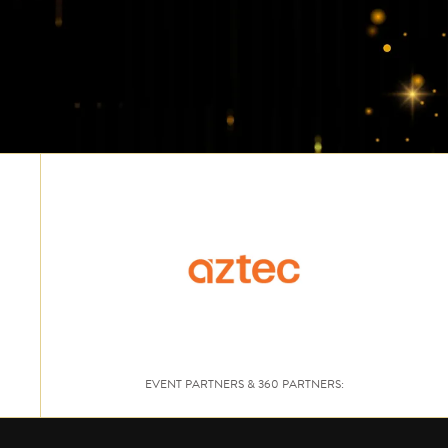
EVENT PARTNERS & 360 PARTNERS: