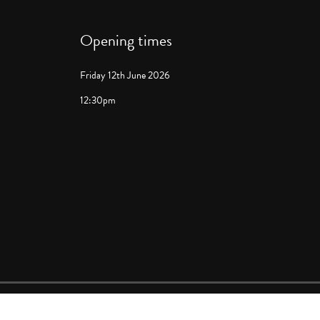
Opening times
Friday 12th June 2026
12:30pm