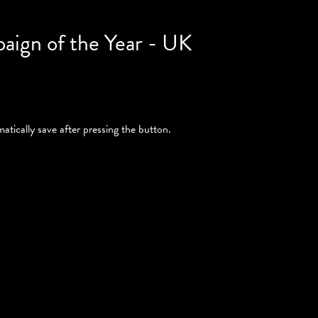
paign of the Year - UK
atically save after pressing the button.