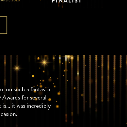
, on such a fantastic
 Awards for several
 is… it was incredibly
ccasion.