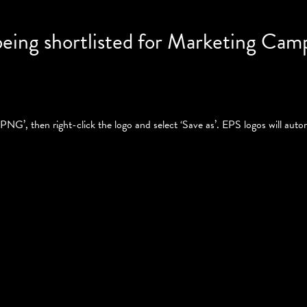
being shortlisted for Marketing Cam
PNG’, then right-click the logo and select ‘Save as’. EPS logos will autom