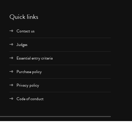
Quick links
Contact us
Judges
Essential entry criteria
Purchase policy
Privacy policy
Code of conduct