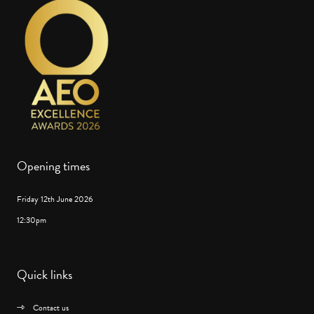
Opening times
Friday 12th June 2026
12:30pm
Quick links
Contact us