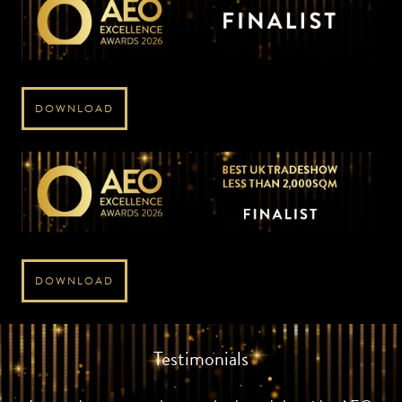
DOWNLOAD
DOWNLOAD
Testimonials