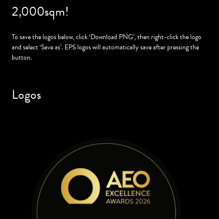
2,000sqm!
To save the logos below, click ‘Download PNG’, then right-click the logo
and select ‘Save as’. EPS logos will automatically save after pressing the
button.
Logos