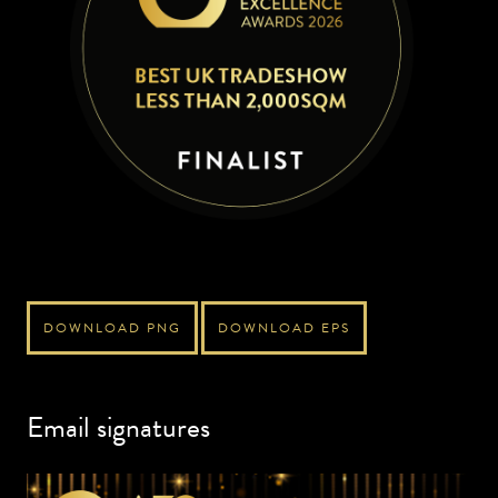
DOWNLOAD PNG
DOWNLOAD EPS
Email signatures