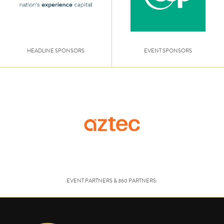
HEADLINE SPONSORS
EVENT SPONSORS
EVENT PARTNERS & 360 PARTNERS: