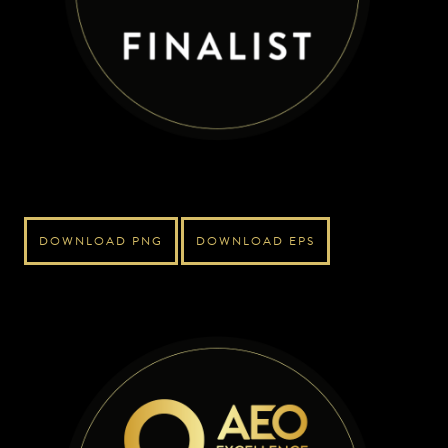
DOWNLOAD PNG
DOWNLOAD EPS