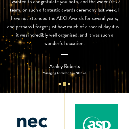
I wanted to congratulate you both, and the wider AEO
team, on such a fantastic awards ceremony last week. I
have not attended the AEO Awards for several years,
and perhaps I forgot just how much of a special day it is…
it was incredibly well organised, and it was such a
wonderful occasion.
Ashley Roberts
Managing Director, CONNECT