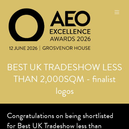
BEST UK TRADESHOW LESS
THAN 2,000SQM - finalist
logos
Congratulations on being shortlisted
for Best UK Tradeshow less than