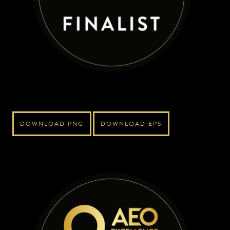
DOWNLOAD PNG
DOWNLOAD EPS