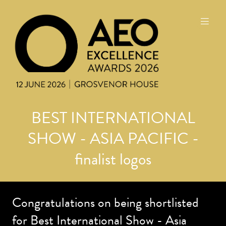
BEST INTERNATIONAL
SHOW - ASIA PACIFIC -
finalist logos
Congratulations on being shortlisted
for Best International Show - Asia