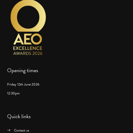
Opening times
Friday 12th June 2026
12:30pm
Quick links
Contact us