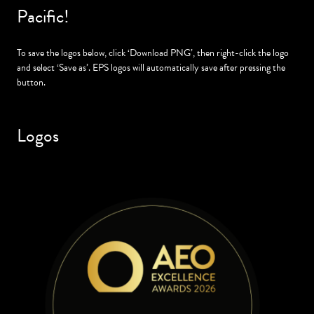
Pacific!
To save the logos below, click ‘Download PNG’, then right-click the logo
and select ‘Save as’. EPS logos will automatically save after pressing the
button.
Logos