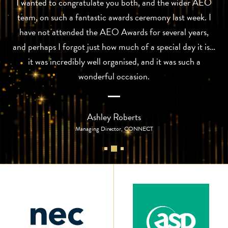
I wanted to congratulate you both, and the wider AEO
team, on such a fantastic awards ceremony last week. I
have not attended the AEO Awards for several years,
and perhaps I forgot just how much of a special day it is…
it was incredibly well organised, and it was such a
wonderful occasion.
Ashley Roberts
Managing Director, CONNECT