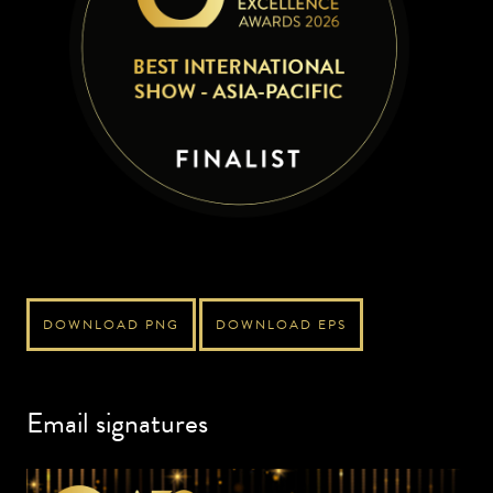
DOWNLOAD PNG
DOWNLOAD EPS
Email signatures