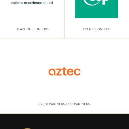
HEADLINE SPONSORS
EVENT SPONSORS
EVENT PARTNERS & 360 PARTNERS: