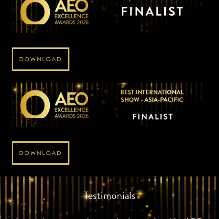
DOWNLOAD
DOWNLOAD
Testimonials