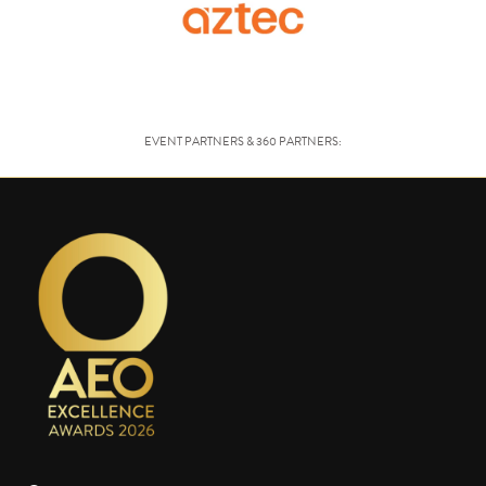
EVENT PARTNERS & 360 PARTNERS: