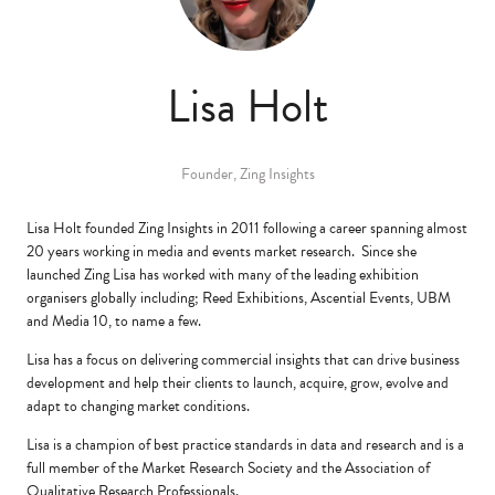
Lisa Holt
Founder,
Zing Insights
Lisa Holt founded Zing Insights in 2011 following a career spanning almost
20 years working in media and events market research. Since she
launched Zing Lisa has worked with many of the leading exhibition
organisers globally including; Reed Exhibitions, Ascential Events, UBM
and Media 10, to name a few.
Lisa has a focus on delivering commercial insights that can drive business
development and help their clients to launch, acquire, grow, evolve and
adapt to changing market conditions.
Lisa is a champion of best practice standards in data and research and is a
full member of the Market Research Society and the Association of
Qualitative Research Professionals.