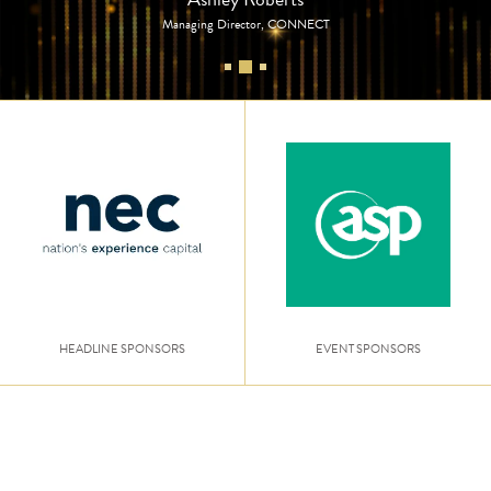
Managing Director, CONNECT
HEADLINE SPONSORS
EVENT SPONSORS