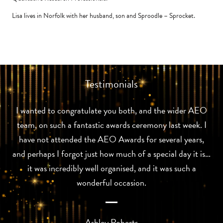
Lisa lives in Norfolk with her husband, son and Sproodle – Sprocket.
Testimonials
I wanted to congratulate you both, and the wider AEO
team, on such a fantastic awards ceremony last week. I
have not attended the AEO Awards for several years,
and perhaps I forgot just how much of a special day it is…
it was incredibly well organised, and it was such a
wonderful occasion.
Ashley Roberts