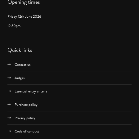
Opening times
Friday 12th June 2026
12:30pm
Quick links
Contact us
Judges
Essential entry criteria
Purchase policy
Privacy policy
Code of conduct