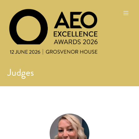
Judges