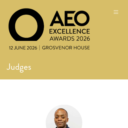
Judges