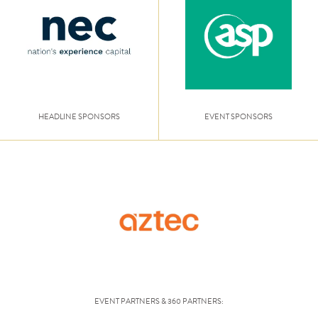
HEADLINE SPONSORS
EVENT SPONSORS
EVENT PARTNERS & 360 PARTNERS: