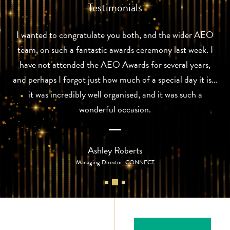
Testimonials
I wanted to congratulate you both, and the wider AEO
team, on such a fantastic awards ceremony last week. I
have not attended the AEO Awards for several years,
and perhaps I forgot just how much of a special day it is…
it was incredibly well organised, and it was such a
wonderful occasion.
Ashley Roberts
Managing Director, CONNECT