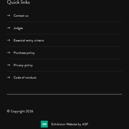
Quick links
Contact us
Judges
Essential entry criteria
Purchase policy
Privacy policy
Code of conduct
© Copyright 2026
Exhibition Website by ASP