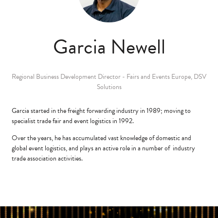
Garcia Newell
Regional Business Development Director - Fairs and Events Europe,
DSV
Solutions
Garcia started in the freight forwarding industry in 1989; moving to
specialist trade fair and event logistics in 1992.
Over the years, he has accumulated vast knowledge of domestic and
global event logistics, and plays an active role in a number of industry
trade association activities.