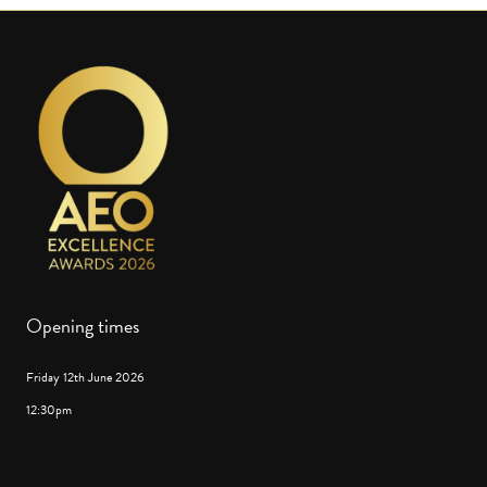
Opening times
Friday 12th June 2026
12:30pm