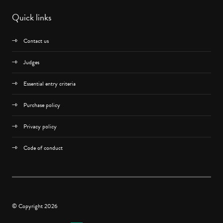
Quick links
Contact us
Judges
Essential entry criteria
Purchase policy
Privacy policy
Code of conduct
© Copyright 2026