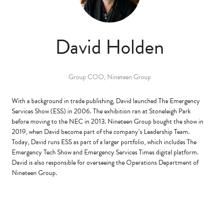
David Holden
Group COO,
Nineteen Group
With a background in trade publishing, David launched The Emergency
Services Show (ESS) in 2006. The exhibition ran at Stoneleigh Park
before moving to the NEC in 2013. Nineteen Group bought the show in
2019, when David become part of the company’s Leadership Team.
Today, David runs ESS as part of a larger portfolio, which includes The
Emergency Tech Show and Emergency Services Times digital platform.
David is also responsible for overseeing the Operations Department of
Nineteen Group.