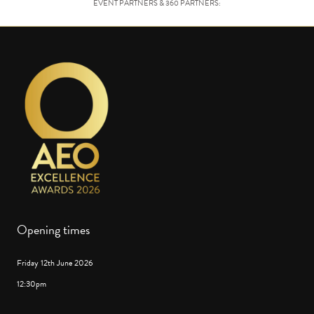
EVENT PARTNERS & 360 PARTNERS:
Opening times
Friday 12th June 2026
12:30pm