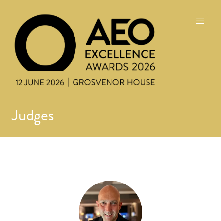
Judges