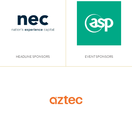
HEADLINE SPONSORS
EVENT SPONSORS