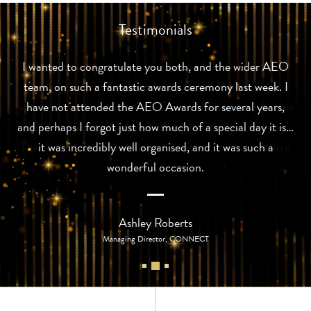
Testimonials
I wanted to congratulate you both, and the wider AEO
team, on such a fantastic awards ceremony last week. I
have not attended the AEO Awards for several years,
and perhaps I forgot just how much of a special day it is…
it was incredibly well organised, and it was such a
wonderful occasion.
Ashley Roberts
Managing Director, CONNECT