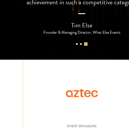
achievement in such a competitive categ
Tim Else
Founder & Managing Director, What Else Events
EVENT SPONSORS