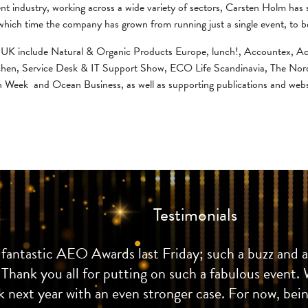
ent industry, working across a wide variety of sectors, Carsten Holm has
hich time the company has grown from running just a single event, to b
ied UK include Natural & Organic Products Europe, lunch!, Accountex
chen, Service Desk & IT Support Show, ECO Life Scandinavia, The Nor
n Week and Ocean Business, as well as supporting publications and webs
Testimonials
fantastic AEO Awards last Friday; such a buzz and a b
 Thank you all for putting on such a fabulous event. 
 next year with an even stronger case. For now, being