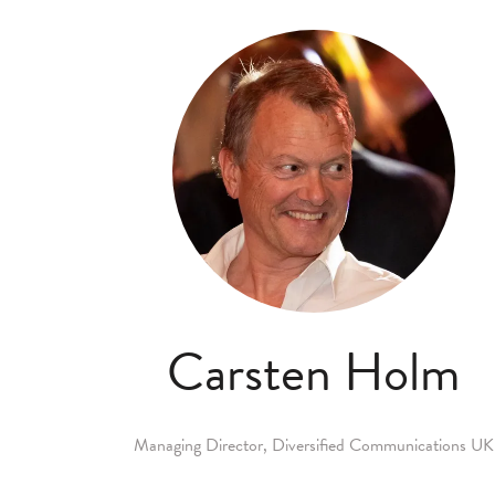
Carsten Holm
Managing Director,
Diversified Communications UK