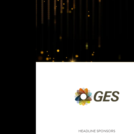
HEADLINE SPONSORS