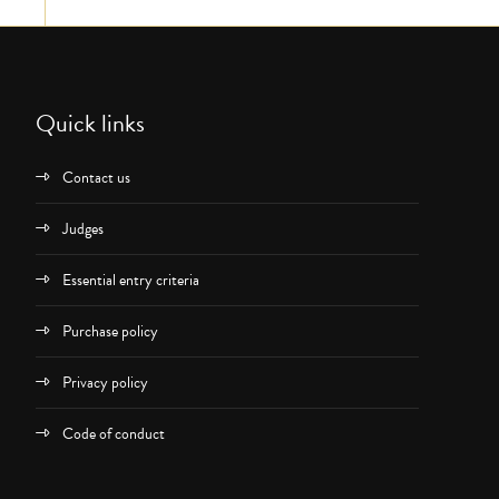
Quick links
Contact us
Judges
Essential entry criteria
Purchase policy
Privacy policy
Code of conduct