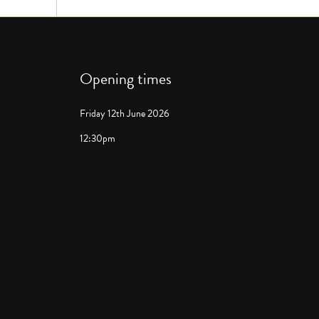
Opening times
Friday 12th June 2026
12:30pm