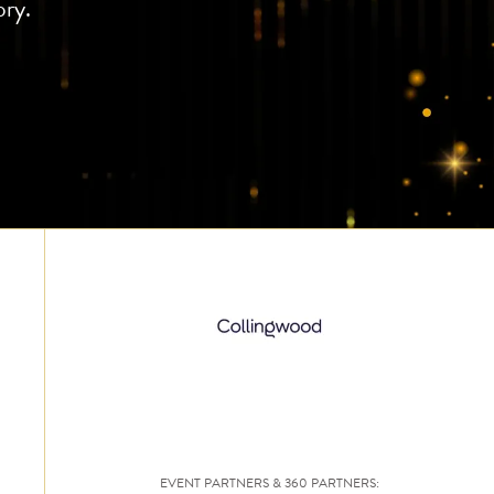
ory.
EVENT PARTNERS & 360 PARTNERS: