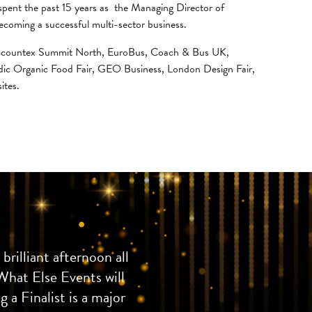
 spent the past 15 years as the Managing Director of
ecoming a successful multi-sector business.
, Accountex Summit North, EuroBus, Coach & Bus UK,
dic Organic Food Fair, GEO Business, London Design Fair,
ites.
rilliant afternoon all
What Else Events will
 a Finalist is a major