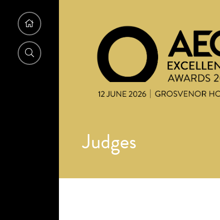
Judges