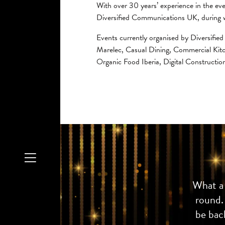
With over 30 years’ experience in the ev
Diversified Communications UK, during w
Events currently organised by Diversif
Marelec, Casual Dining, Commercial Kit
Organic Food Iberia, Digital Constructio
What a 
round.
be back